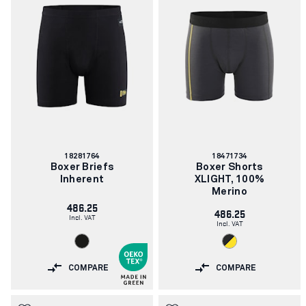
Article
Article
18281764
18471734
number:
number:
Boxer Briefs
Boxer Shorts
Inherent
XLIGHT, 100%
Merino
486.25
486.25
Incl. VAT
Incl. VAT
COMPARE
COMPARE