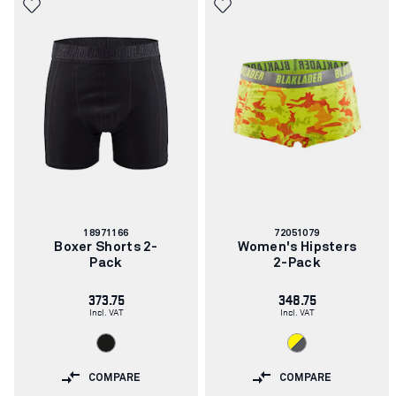
Article
Article
18971166
72051079
number:
number:
Boxer Shorts 2-
Women's Hipsters
Pack
2-Pack
373.75
348.75
Incl. VAT
Incl. VAT
COMPARE
COMPARE