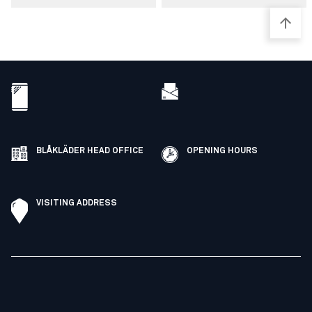
BLÅKLÄDER HEAD OFFICE
OPENING HOURS
VISITING ADDRESS