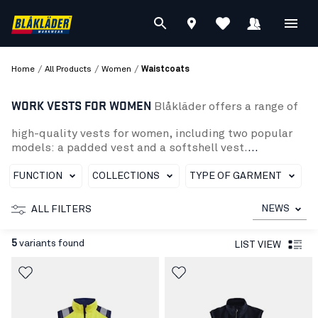
/
/
/
Home
All Products
Women
Waistcoats
WORK VESTS FOR WOMEN
Blåkläder offers a range of
high-quality vests for women, including two popular
models: a padded vest and a softshell vest.
The padded vest is perfect for cold days and has a
spacious fit. It also has several practical pockets to
FUNCTION
COLLECTIONS
TYPE OF GARMENT
organize your tools and personal belongings.
The softshell vest is a perfect combination of comfort
NEWS
ALL FILTERS
and protection, with a wind- and water-resistant
surface and adjustable features to suit your body shape
5
variants found
LIST VIEW
Whether you need a warm and padded vest to keep you
warm or a lighter, wind- and water-resistant softshell
vest, Blaklader has what you need to work safely and effi