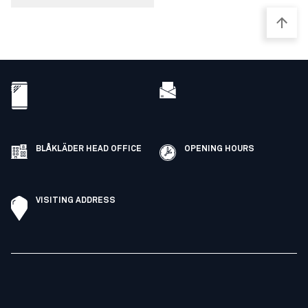
BLÅKLÄDER HEAD OFFICE
OPENING HOURS
VISITING ADDRESS