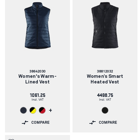
Article
Article
38642030
38812032
number:
number:
Women's Warm-
Women’s Smart
Lined Vest
Heated Vest
1061.25
4498.75
Incl. VAT
Incl. VAT
+
COMPARE
COMPARE