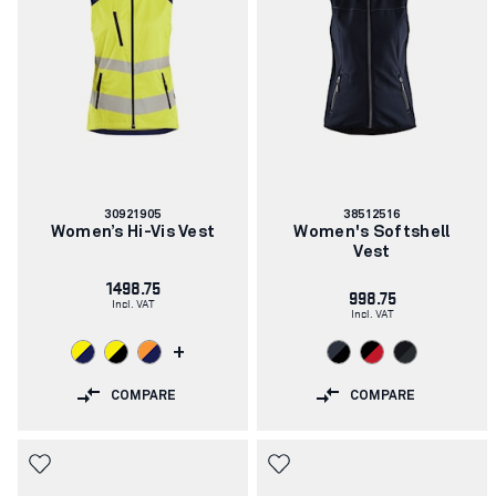
Article
Article
30921905
38512516
number:
number:
Women’s Hi-Vis Vest
Women's Softshell
Vest
1498.75
998.75
Incl. VAT
Incl. VAT
+
COMPARE
COMPARE