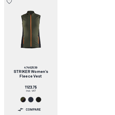
Article
47462539
number:
STRIKER Women’s
Fleece Vest
1123.75
Incl. VAT
COMPARE