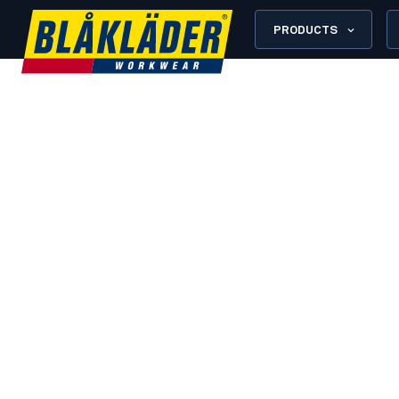
PRODUCTS