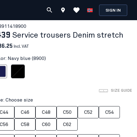
SIGN IN
391141
8900
439
Service trousers Denim stretch
36.25
Incl. VAT
lor: Navy blue (8900)
 blue
Black/Black
SIZE GUIDE
ze: Choose size
C44
C46
C48
C50
C52
C54
C56
C58
C60
C62