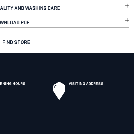
ALITY AND WASHING CARE
WNLOAD PDF
FIND STORE
ENING HOURS
VISITING ADDRESS