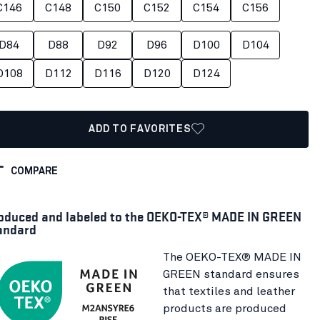
C146
C148
C150
C152
C154
C156
D84
D88
D92
D96
D100
D104
D108
D112
D116
D120
D124
ADD TO FAVORITES
COMPARE
oduced and labeled to the OEKO-TEX® MADE IN GREEN
andard
The OEKO-TEX® MADE IN
GREEN standard ensures
that textiles and leather
products are produced