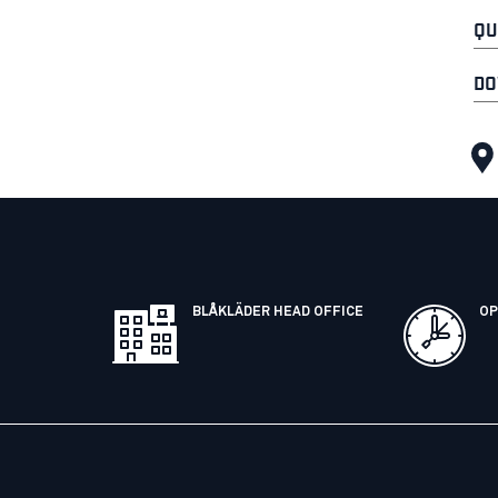
QU
DO
BLÅKLÄDER HEAD OFFICE
OP