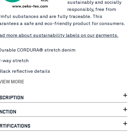
sustainably and socially
responsibly, free from
rmful substances and are fully traceable. This
arantees a safe and eco-friendly product for consumers.
ad more about sustainability labels on our garments.
Durable CORDURA® stretch denim
2-way stretch
Black reflective details
 VIEW MORE
SCRIPTION
NCTION
RTIFICATIONS