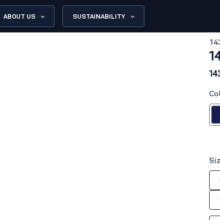
ABOUT US
SUSTAINABILITY
14
1
14
Co
Navy
Si