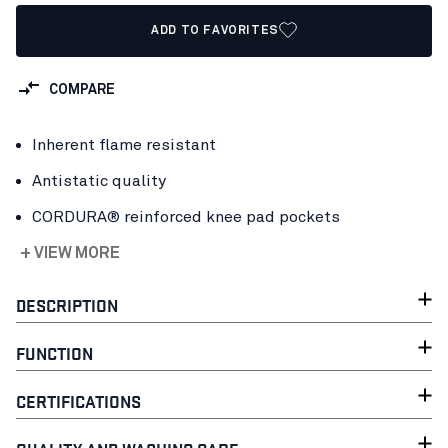
ADD TO FAVORITES
COMPARE
Inherent flame resistant
Antistatic quality
CORDURA® reinforced knee pad pockets
+ VIEW MORE
DESCRIPTION
FUNCTION
CERTIFICATIONS