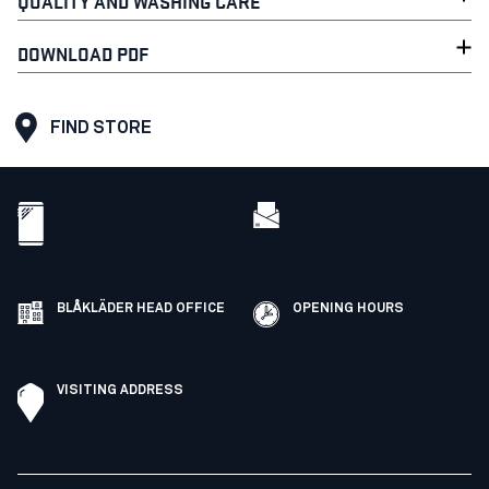
QUALITY AND WASHING CARE
DOWNLOAD PDF
FIND STORE
BLÅKLÄDER HEAD OFFICE
OPENING HOURS
VISITING ADDRESS