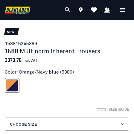
NEW!
15881524
5389
1588
Multinorm Inherent Trousers
3373.75
Incl. VAT
Color: Orange/Navy blue (5389)
ange/Navy blue
SIZE GUIDE
CHOOSE SIZE