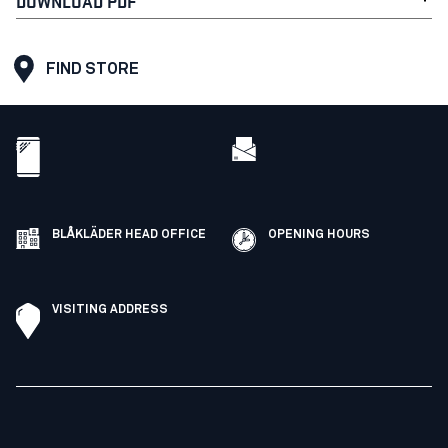
DOWNLOAD PDF
FIND STORE
BLÅKLÄDER HEAD OFFICE
OPENING HOURS
VISITING ADDRESS