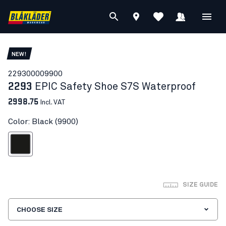
NEW!
22930000
9900
2293
EPIC Safety Shoe S7S Waterproof
2998.75
Incl. VAT
Color: Black (9900)
Black
SIZE GUIDE
CHOOSE SIZE