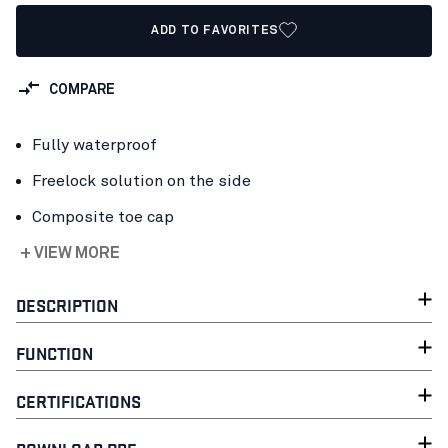
ADD TO FAVORITES
COMPARE
Fully waterproof
Freelock solution on the side
Composite toe cap
+ VIEW MORE
DESCRIPTION
FUNCTION
CERTIFICATIONS