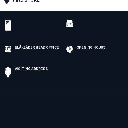
FIND STORE
BLÅKLÄDER HEAD OFFICE
OPENING HOURS
VISITING ADDRESS