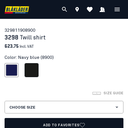
32981190
8900
3298
Twill shirt
623.75
Incl. VAT
Color: Navy blue (8900)
Navy blue
Black
SIZE GUIDE
CHOOSE SIZE
ADD TO FAVORITES