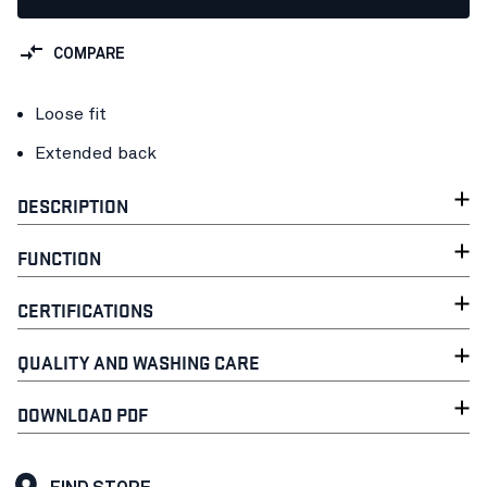
COMPARE
Loose fit
Extended back
DESCRIPTION
FUNCTION
CERTIFICATIONS
QUALITY AND WASHING CARE
DOWNLOAD PDF