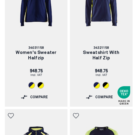
Article
Article
34031158
34321158
number:
number:
Women's Sweater
Sweatshirt With
Halfzip
Half Zip
948.75
948.75
Incl. VAT
Incl. VAT
COMPARE
COMPARE