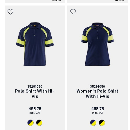
Article
Article
35281050
35291050
number:
number:
Polo Shirt With Hi-
Women's Polo Shirt
Vis
With Hi-Vis
498.75
498.75
Incl. VAT
Incl. VAT