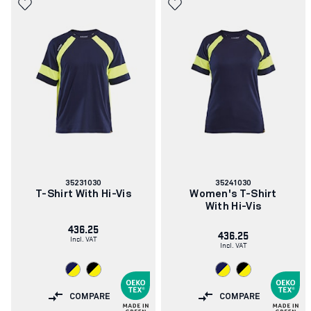
Article
Article
35231030
35241030
number:
number:
T-Shirt With Hi-Vis
Women's T-Shirt
With Hi-Vis
436.25
436.25
Incl. VAT
Incl. VAT
COMPARE
COMPARE