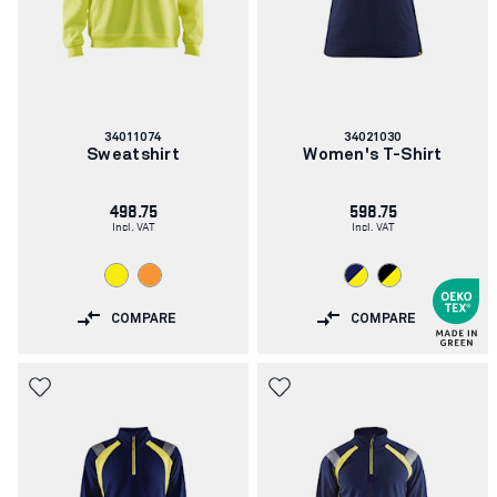
Article
Article
34011074
34021030
number:
number:
Sweatshirt
Women's T-Shirt
498.75
598.75
Incl. VAT
Incl. VAT
COMPARE
COMPARE