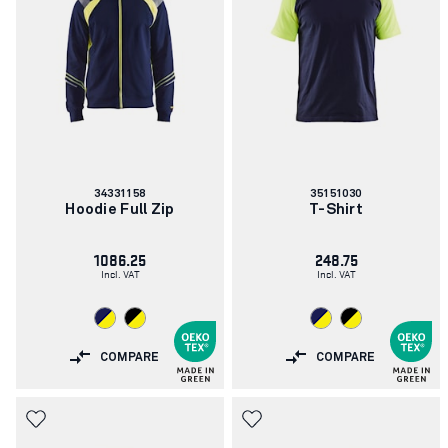
Article
Article
34331158
35151030
number:
number:
Hoodie Full Zip
T-Shirt
1086.25
248.75
Incl. VAT
Incl. VAT
COMPARE
COMPARE