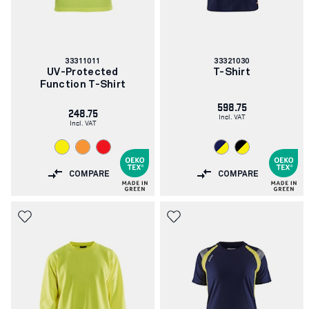
Article
Article
33311011
33321030
number:
number:
UV-Protected
T-Shirt
Function T-Shirt
598.75
248.75
Incl. VAT
Incl. VAT
COMPARE
COMPARE