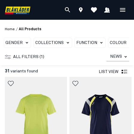
/
Home
All Products
GENDER
COLLECTIONS
FUNCTION
COLOUR
NEWS
ALL FILTERS (1)
31
variants found
LIST VIEW