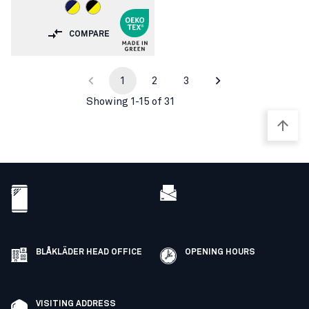
COMPARE
1
2
3
Showing 1-15 of 31
BLÅKLÄDER HEAD OFFICE
OPENING HOURS
VISITING ADDRESS