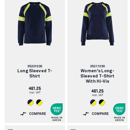
Article
Article
35201030
35211030
number:
number:
Long Sleeved T-
Women's Long-
Shirt
Sleeved T-Shirt
With Hi-Vis
461.25
461.25
Incl. VAT
Incl. VAT
COMPARE
COMPARE