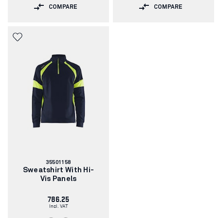
COMPARE
COMPARE
Article
35501158
number:
Sweatshirt With Hi-
Vis Panels
786.25
Incl. VAT