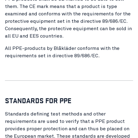
them. The CE mark means that a product is type
examined and conforms with the requirements for the
protective equipment set in the directive 89/686/EC.
Consequently, the protective equipment can be sold in
all EU and EES countries.
All PPE-products by Blåkläder conforms with the
requirements set in directive 89/686/EC.
STANDARDS FOR PPE
Standards defining test methods and other
requirements are used to verify that a PPE product
provides proper protection and can thus be placed on
the European market. These standards are developed