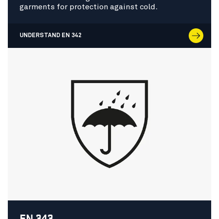
garments for protection against cold.
UNDERSTAND EN 342
EN 343