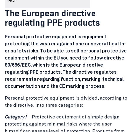
BCI
The European directive
regulating PPE products
Personal protective equipment is equipment
protecting the wearer against one or several health-
or safety risks. To be able to sell personal protective
equipment within the EU you need to follow directive
89/686/EEC, which is the European directive
regulating PPE products. The directive regulates
requirements regarding function, marking, technical
documentation and the CE marking process.
Personal protective equipment is divided, according to
the directive, into three categories:
Category I
–
Protective equipment of simple design
protecting against minimal risks where the user
himself can assess level of protection. Products from