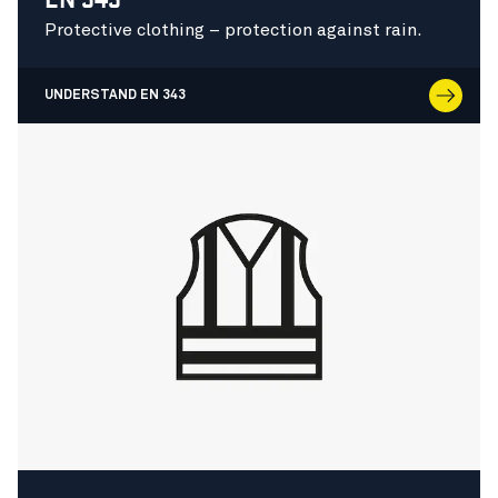
Protective clothing – protection against rain.
UNDERSTAND EN 343