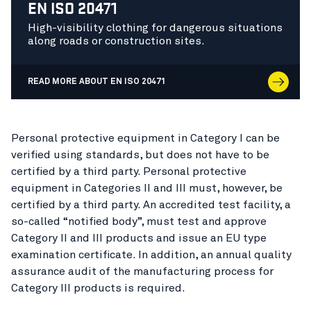
EN ISO 20471
High-visibility clothing for dangerous situations
along roads or construction sites.
READ MORE ABOUT EN ISO 20471
Personal protective equipment in Category I can be
verified using standards, but does not have to be
certified by a third party. Personal protective
equipment in Categories II and III must, however, be
certified by a third party. An accredited test facility, a
so-called “notified body”, must test and approve
Category II and III products and issue an EU type
examination certificate. In addition, an annual quality
assurance audit of the manufacturing process for
Category III products is required.