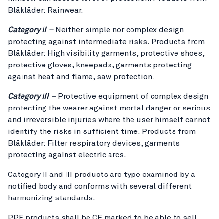
Blåkläder: Rainwear.
Category II
–
Neither simple nor complex design
protecting against intermediate risks. Products from
Blåkläder: High visibility garments, protective shoes,
protective gloves, kneepads, garments protecting
against heat and flame, saw protection.
Category III
–
Protective equipment of complex design
protecting the wearer against mortal danger or serious
and irreversible injuries where the user himself cannot
identify the risks in sufficient time. Products from
Blåkläder: Filter respiratory devices, garments
protecting against electric arcs.
Category II and III products are type examined by a
notified body and conforms with several different
harmonizing standards.
PPE products shall be CE marked to be able to sell