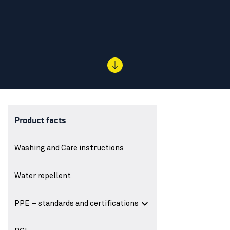
Product facts
Washing and Care instructions
Water repellent
PPE – standards and certifications