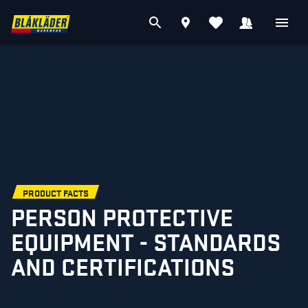
PRODUCT FACTS
PERSON PROTECTIVE
EQUIPMENT - STANDARDS
AND CERTIFICATIONS