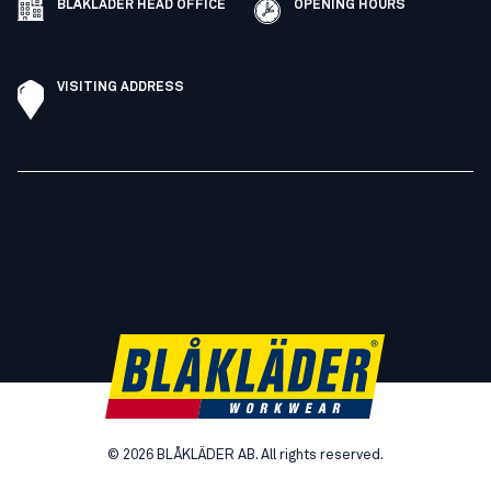
BLÅKLÄDER HEAD OFFICE
OPENING HOURS
VISITING ADDRESS
©
2026
BLÅKLÄDER AB. All rights reserved.