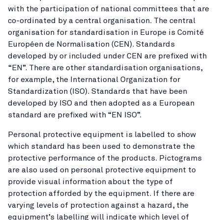
with the participation of national committees that are
co-ordinated by a central organisation. The central
organisation for standardisation in Europe is Comité
Européen de Normalisation (CEN). Standards
developed by or included under CEN are prefixed with
“EN”. There are other standardisation organisations,
for example, the International Organization for
Standardization (ISO). Standards that have been
developed by ISO and then adopted as a European
standard are prefixed with “EN ISO”.
Personal protective equipment is labelled to show
which standard has been used to demonstrate the
protective performance of the products. Pictograms
are also used on personal protective equipment to
provide visual information about the type of
protection afforded by the equipment. If there are
varying levels of protection against a hazard, the
equipment’s labelling will indicate which level of