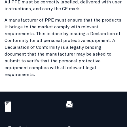
All PPE must be correctly labelled, delivered with user
instructions, and carry the CE mark.
A manufacturer of PPE must ensure that the products
it brings to the market comply with relevant
requirements. This is done by issuing a Declaration of
Conformity for all personal protective equipment. A
Declaration of Conformity is a legally binding
document that the manufacturer may be asked to
submit to verify that the personal protective
equipment complies with all relevant legal
requirements.