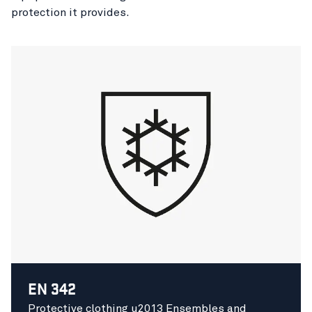
protection it provides.
EN 342
Protective clothing u2013 Ensembles and