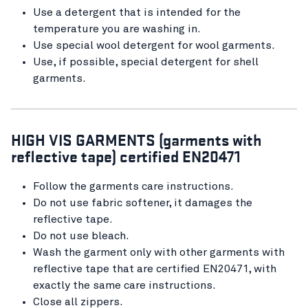
Use a detergent that is intended for the
temperature you are washing in.
Use special wool detergent for wool garments.
Use, if possible, special detergent for shell
garments.
HIGH VIS GARMENTS (garments with
reflective tape) certified EN20471
Follow the garments care instructions.
Do not use fabric softener, it damages the
reflective tape.
Do not use bleach.
Wash the garment only with other garments with
reflective tape that are certified EN20471, with
exactly the same care instructions.
Close all zippers.