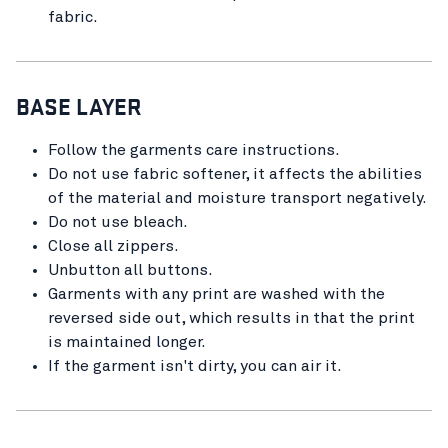
fabric.
BASE LAYER
Follow the garments care instructions.
Do not use fabric softener, it affects the abilities
of the material and moisture transport negatively.
Do not use bleach.
Close all zippers.
Unbutton all buttons.
Garments with any print are washed with the
reversed side out, which results in that the print
is maintained longer.
If the garment isn't dirty, you can air it.