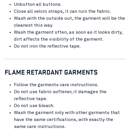
Unbutton all buttons.
Close all velcro straps, it can ruin the fabric.
Wash with the outside out, the garment will be the
cleanest this way.
Wash the garment often, as soon as it looks dirty,
dirt affects the visibility of the garment.
Do not iron the reflective tape.
FLAME RETARDANT GARMENTS
Follow the garments care instructions.
Do not use fabric softener, it damages the
reflective tape.
Do not use bleach.
Wash the garment only with other garments that
have the same certifications, with exactly the
same care instructions.