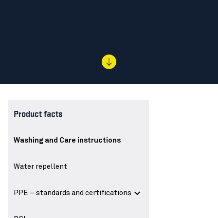
Product facts
Washing and Care instructions
Water repellent
PPE – standards and certifications