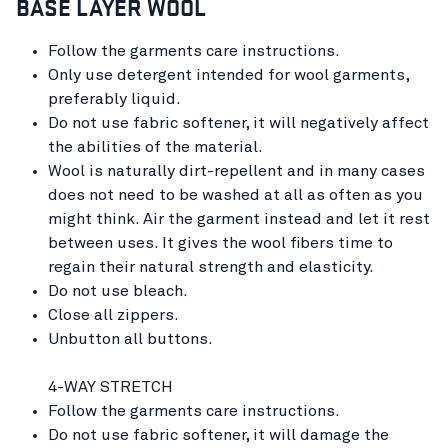
BASE LAYER WOOL
Follow the garments care instructions.
Only use detergent intended for wool garments,
preferably liquid.
Do not use fabric softener, it will negatively affect
the abilities of the material.
Wool is naturally dirt-repellent and in many cases
does not need to be washed at all as often as you
might think. Air the garment instead and let it rest
between uses. It gives the wool fibers time to
regain their natural strength and elasticity.
Do not use bleach.
Close all zippers.
Unbutton all buttons.
4-WAY STRETCH
Follow the garments care instructions.
Do not use fabric softener, it will damage the