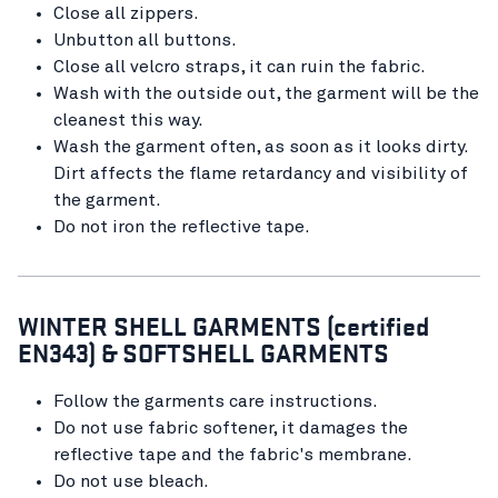
Close all zippers.
Unbutton all buttons.
Close all velcro straps, it can ruin the fabric.
Wash with the outside out, the garment will be the
cleanest this way.
Wash the garment often, as soon as it looks dirty.
Dirt affects the flame retardancy and visibility of
the garment.
Do not iron the reflective tape.
WINTER SHELL GARMENTS (certified
EN343) & SOFTSHELL GARMENTS
Follow the garments care instructions.
Do not use fabric softener, it damages the
reflective tape and the fabric's membrane.
Do not use bleach.