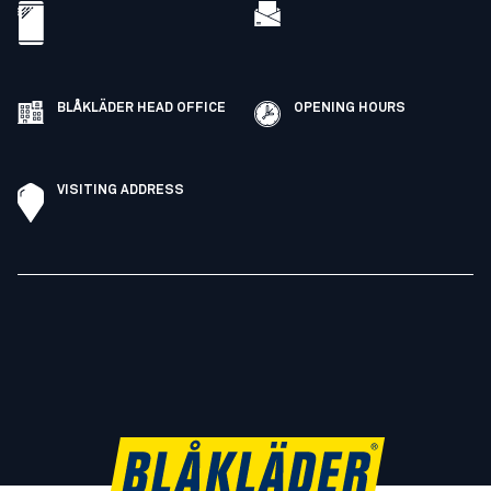
BLÅKLÄDER HEAD OFFICE
OPENING HOURS
VISITING ADDRESS