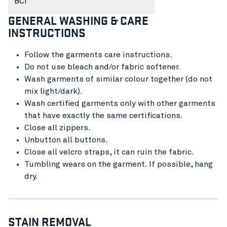
BCI
GENERAL WASHING & CARE
INSTRUCTIONS
Follow the garments care instructions.
Do not use bleach and/or fabric softener.
Wash garments of similar colour together (do not
mix light/dark).
Wash certified garments only with other garments
that have exactly the same certifications.
Close all zippers.
Unbutton all buttons.
Close all velcro straps, it can ruin the fabric.
Tumbling wears on the garment. If possible, hang
dry.
STAIN REMOVAL