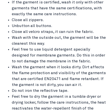
If the garment is certified, wash it only with other
garments that have the same certifications, with
exactly the same care instructions.
Close all zippers.
Unbutton all buttons.
Close all velcro straps, it can ruin the fabric.
Wash with the outside out, the garment will be the
cleanest this way.
Feel free to use liquid detergent specially
designed for membrane garments. Do this in order
to not damage the membrane in the fabric.
Wash the garment when it looks dirty. Dirt affects
the flame protection and visibility of the garments
that are certified EN20471 and flame retardant. If
the garment is not dirty, you can air it.
Do not iron the reflective tape.
Feel free to dry the garment in a tumble dryer or
drying locker, follow the care instructions, the heat
reactivates the water-repellent finish of the