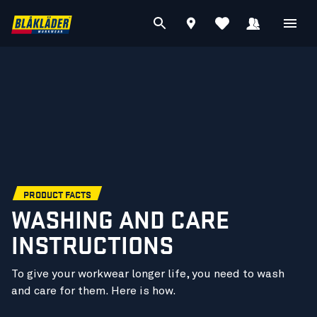
PRODUCT FACTS
WASHING AND CARE
INSTRUCTIONS
To give your workwear longer life, you need to wash
and care for them. Here is how.