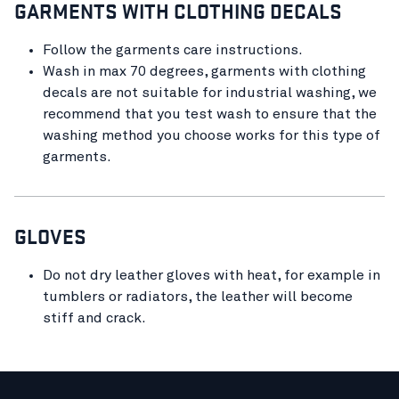
GARMENTS WITH CLOTHING DECALS
Follow the garments care instructions.
Wash in max 70 degrees, garments with clothing
decals are not suitable for industrial washing, we
recommend that you test wash to ensure that the
washing method you choose works for this type of
garments.
GLOVES
Do not dry leather gloves with heat, for example in
tumblers or radiators, the leather will become
stiff and crack.