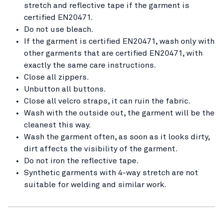
stretch and reflective tape if the garment is
certified EN20471.
Do not use bleach.
If the garment is certified EN20471, wash only with
other garments that are certified EN20471, with
exactly the same care instructions.
Close all zippers.
Unbutton all buttons.
Close all velcro straps, it can ruin the fabric.
Wash with the outside out, the garment will be the
cleanest this way.
Wash the garment often, as soon as it looks dirty,
dirt affects the visibility of the garment.
Do not iron the reflective tape.
Synthetic garments with 4-way stretch are not
suitable for welding and similar work.