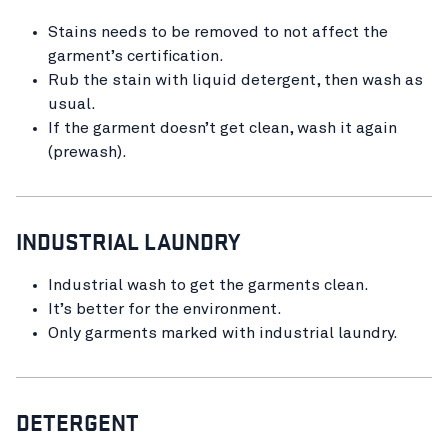
Stains needs to be removed to not affect the
garment’s certification.
Rub the stain with liquid detergent, then wash as
usual.
If the garment doesn’t get clean, wash it again
(prewash).
INDUSTRIAL LAUNDRY
Industrial wash to get the garments clean.
It’s better for the environment.
Only garments marked with industrial laundry.
DETERGENT